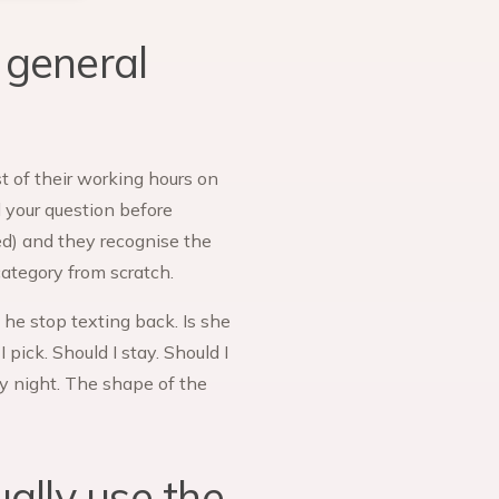
 general
t of their working hours on
d your question before
ed) and they recognise the
category from scratch.
he stop texting back. Is she
pick. Should I stay. Should I
ay night. The shape of the
ually use the