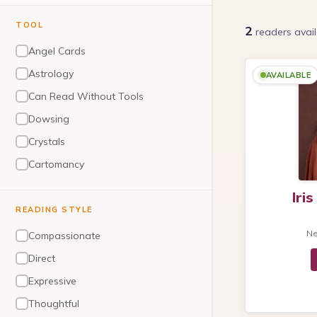
TOOL
2
readers
avail
Angel Cards
Astrology
AVAILABLE
Can Read Without Tools
Dowsing
Crystals
Cartomancy
Numerology
Iri
Reiki/Healing
READING STYLE
Tarot
N
Compassionate
Dream Analysis
Direct
Pendulum
Expressive
Thoughtful