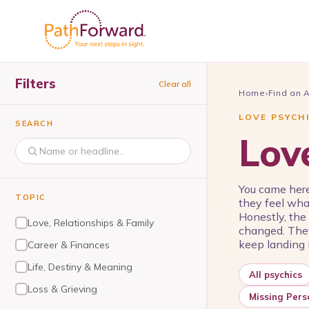
Filters
Clear all
Home
›
Find an 
LOVE PSYCH
SEARCH
Lov
You came here
TOPIC
they feel wha
Honestly, the
Love, Relationships & Family
changed. They
keep landing i
Career & Finances
Life, Destiny & Meaning
All psychics
Loss & Grieving
Missing Pers