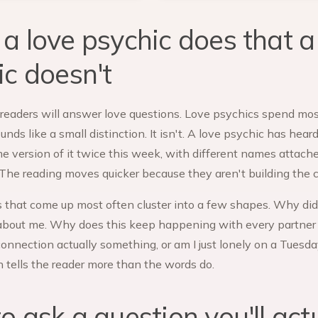
a love psychic does that a
ic doesn't
readers will answer love questions. Love psychics spend mos
nds like a small distinction. It isn't. A love psychic has hear
e version of it twice this week, with different names attach
. The reading moves quicker because they aren't building the 
 that come up most often cluster into a few shapes. Why did 
 about me. Why does this keep happening with every partner I 
 connection actually something, or am I just lonely on a Tuesd
n tells the reader more than the words do.
 ask a question you'll act