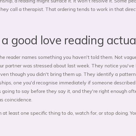
onship, a reading might surface it. It won't resolve it. Some p
hey call a therapist. That ordering tends to work in that dire
 good love reading actuall
The reader names something you haven't told them. Not vague
ur partner was stressed about last week. They notice you've
even though you didn't bring them up. They identify a pattern
nships, one you'd recognise immediately if someone described 
s going to say before they say it, and they're right enough o
as coincidence.
 at least one specific thing to do, watch for, or stop doing. 