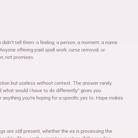
didn't tell them: a feeling, a person, a moment, a name.
Anyone offering paid spell work, curse removal, or
on, not promises.
stion but useless without context. The answer rarely
d what would I have to do differently" gives you
r anything you're hoping for a specific yes to. Hope makes
s are still present, whether the ex is processing the