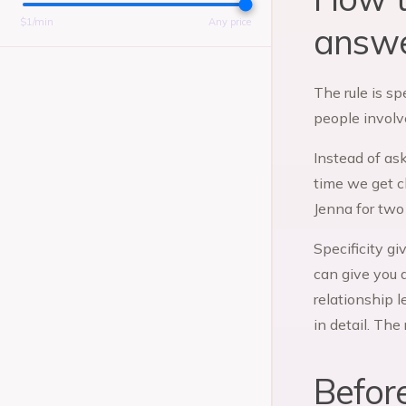
$
1
/min
Any price
answe
The rule is sp
people involv
Instead of ask
time we get cl
Jenna for two 
Specificity gi
can give you 
relationship 
in detail. The
Befor