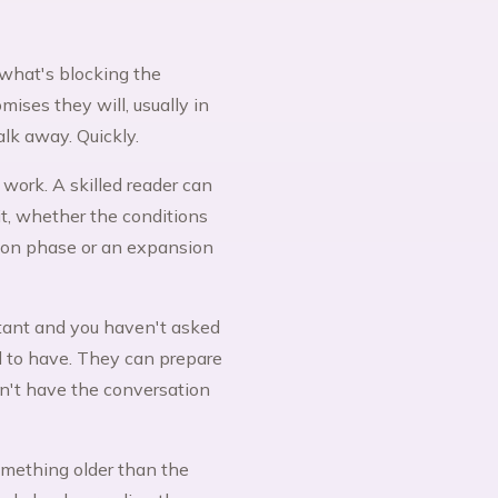
what's blocking the
ises they will, usually in
alk away. Quickly.
 work. A skilled reader can
t, whether the conditions
tion phase or an expansion
stant and you haven't asked
d to have. They can prepare
an't have the conversation
something older than the