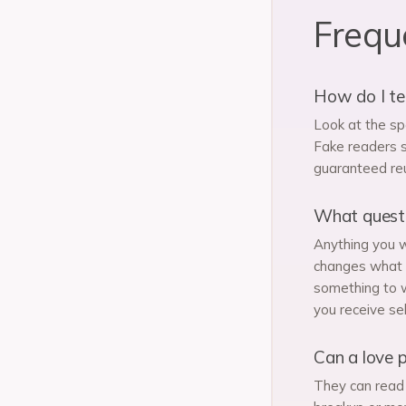
Frequ
How do I tel
Look at the sp
Fake readers s
guaranteed reu
What questio
Anything you w
changes what y
something to w
you receive sel
Can a love p
They can read 