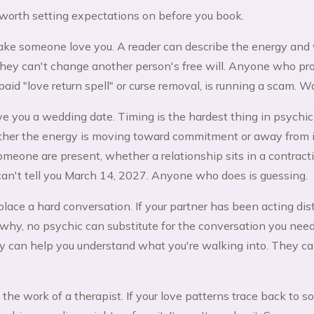
worth setting expectations on before you book.
ke someone love you. A reader can describe the energy and 
hey can't change another person's free will. Anyone who prom
paid "love return spell" or curse removal, is running a scam. W
ve you a wedding date. Timing is the hardest thing in psychic
her the energy is moving toward commitment or away from i
omeone are present, whether a relationship sits in a contrac
an't tell you March 14, 2027. Anyone who does is guessing.
place a hard conversation. If your partner has been acting di
 why, no psychic can substitute for the conversation you nee
hey can help you understand what you're walking into. They c
the work of a therapist. If your love patterns trace back to 