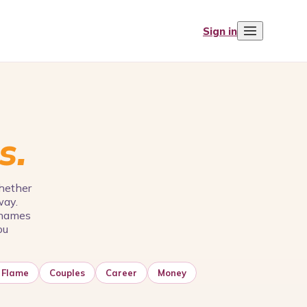
Sign in
s.
Whether
way.
e names
ou
 Flame
Couples
Career
Money