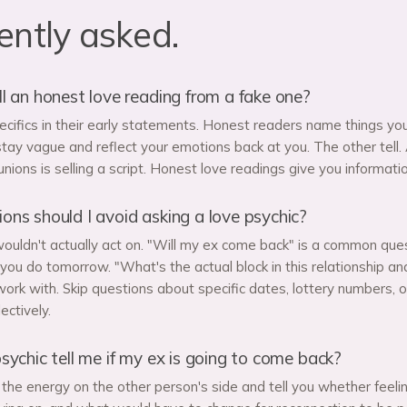
ently asked.
l an honest love reading from a fake one?
ecifics in their early statements. Honest readers name things you 
tay vague and reflect your emotions back at you. The other tell. 
nions is selling a script. Honest love readings give you informati
ns should I avoid asking a love psychic?
ouldn't actually act on. "Will my ex come back" is a common que
ou do tomorrow. "What's the actual block in this relationship an
ork with. Skip questions about specific dates, lottery numbers, o
ectively.
sychic tell me if my ex is going to come back?
the energy on the other person's side and tell you whether feeling