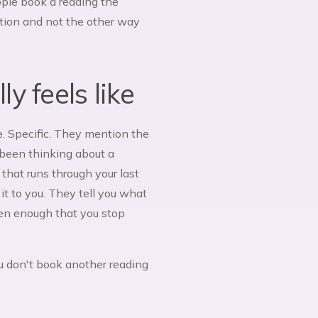
eople book a reading the
ction and not the other way
y feels like
. Specific. They mention the
 been thinking about a
 that runs through your last
it to you. They tell you what
ften enough that you stop
You don't book another reading