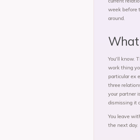
current relati
week before t
around.
What a
You'll know. 
work thing yo
particular ex 
three relatio
your partner i
dismissing it 
You leave with
the next day.