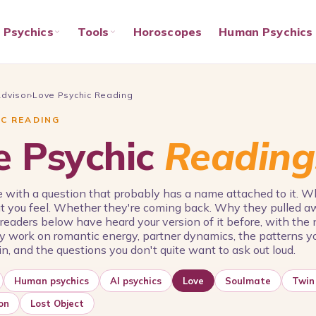
Psychics
Tools
Horoscopes
Human Psychics
Advisor
›
Love Psychic Reading
IC READING
e Psychic
Reading
 with a question that probably has a name attached to it. 
t you feel. Whether they're coming back. Why they pulled a
 readers below have heard your version of it before, with th
 work on romantic energy, partner dynamics, the patterns y
n, and the questions you don't quite want to ask out loud.
Human psychics
AI psychics
Love
Soulmate
Twin
on
Lost Object