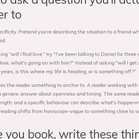
r to
ecificity. Pretend you're describing the situation to a friend 
ed.
ing "will I find love," try "I've been talking to Daniel for thr
ose, what's going on with him?" Instead of asking "will I get 
years, is this where my life is heading, or is something off?"
ves the reader something to anchor to. A reader working with t
a generic answer about openness and timing. The same reade
length, and a specific behaviour can describe what's happeni
 reading shifts from horoscope-vague to something close to su
e you book, write these th