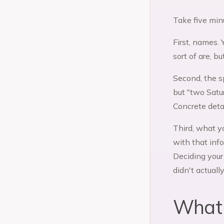
Take five min
First, names. 
sort of are, b
Second, the s
but "two Satu
Concrete detai
Third, what y
with that inf
Deciding your
didn't actuall
What 