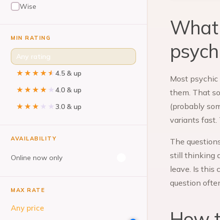
Wise
What 
MIN RATING
psych
Any rating
★★★★★
★★★★★
4.5 & up
Most psychic 
★★★★★
★★★★★
4.0 & up
them. That sou
(probably som
★★★★★
★★★★★
3.0 & up
variants fast
AVAILABILITY
The questions
still thinking
Online now only
leave. Is this
question ofte
MAX RATE
Any price
How to