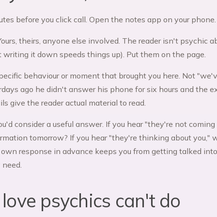
utes before you click call. Open the notes app on your phone.
Yours, theirs, anyone else involved. The reader isn't psychic 
ut writing it down speeds things up). Put them on the page.
pecific behaviour or moment that brought you here. Not "we
rdays ago he didn't answer his phone for six hours and the ex
ls give the reader actual material to read.
ou'd consider a useful answer. If you hear "they're not comin
ormation tomorrow? If you hear "they're thinking about you,"
 own response in advance keeps you from getting talked into
y need.
love psychics can't do