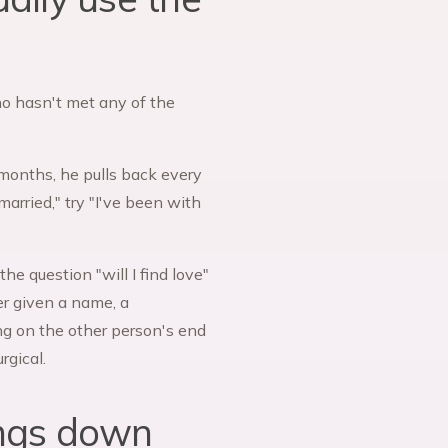
who hasn't met any of the
ee months, he pulls back every
married," try "I've been with
he question "will I find love"
r given a name, a
ng on the other person's end
rgical.
ings down