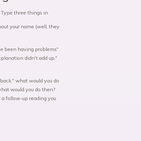
 Type three things in.
about your name (well, they
've been having problems"
planation didn't add up."
g back," what would you do
 what would you do then?
 a follow-up reading you