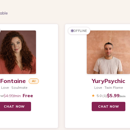
able
OFFLINE
s Fontaine
YuryPsychic
AI
Love · Soulmate
Love · Twin Flame
Free
$5.99
$4.99/min
ew
★
5.0
(1)
/min
CHAT NOW
CHAT NOW