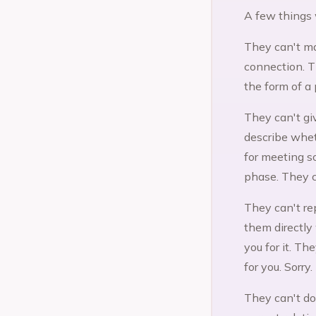
A few things 
They can't ma
connection. T
the form of a 
They can't gi
describe whet
for meeting s
phase. They c
They can't re
them directly
you for it. T
for you. Sorry.
They can't do 