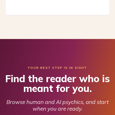
YOUR NEXT STEP IS IN SIGHT
Find the reader who is
meant for you.
Browse human and AI psychics, and start
when you are ready.