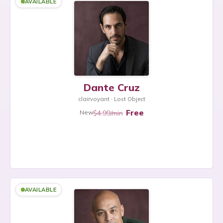
AVAILABLE
Dante Cruz
clairvoyant · Lost Object
Free
$4.99/min
New
AVAILABLE