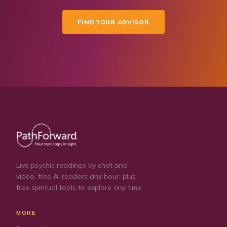
FIND YOUR ADVISOR
Live psychic readings by chat and
video, free AI readers any hour, plus
free spiritual tools to explore any time.
MORE