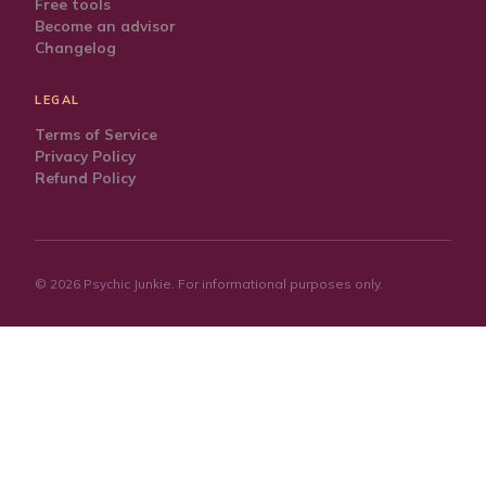
Free tools
Become an advisor
Changelog
LEGAL
Terms of Service
Privacy Policy
Refund Policy
©
2026
Psychic Junkie. For informational purposes only.