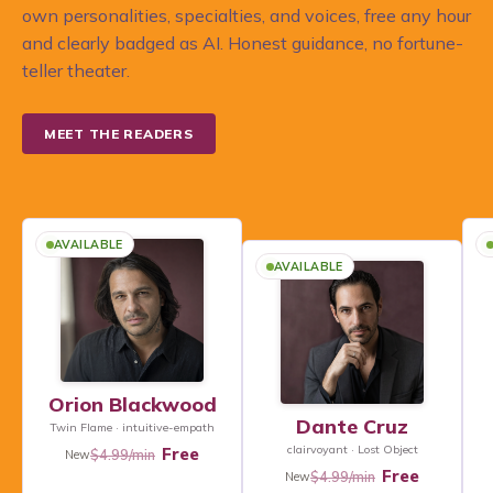
own personalities, specialties, and voices, free any hour
and clearly badged as AI. Honest guidance, no fortune-
teller theater.
MEET THE READERS
AVAILABLE
AVAILABLE
Orion Blackwood
Dante Cruz
Twin Flame · intuitive-empath
clairvoyant · Lost Object
Free
$4.99/min
New
Free
$4.99/min
New