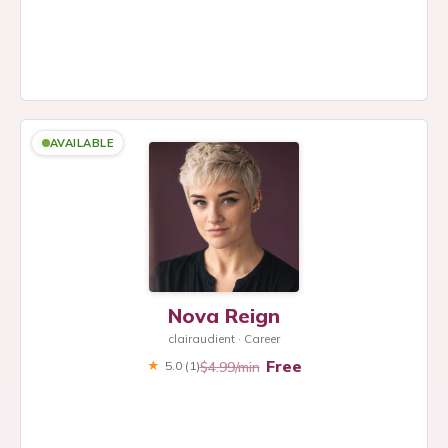
AVAILABLE
Nova Reign
clairaudient · Career
Free
$4.99/min
★
5.0
(1)