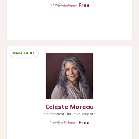
Free
$4.99/min
New
AVAILABLE
Celeste Moreau
clairsentient · intuitive-empath
Free
$4.99/min
New