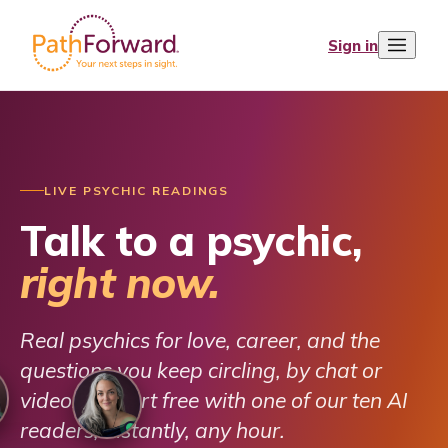
Sign in
LIVE PSYCHIC READINGS
Talk to a psychic,
right now.
Real psychics for love, career, and the
questions you keep circling, by chat or
video. Or start free with one of our ten AI
readers, instantly, any hour.