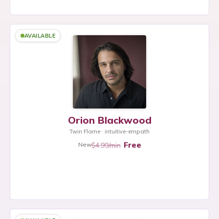
AVAILABLE
Orion Blackwood
Twin Flame · intuitive-empath
Free
$4.99/min
New