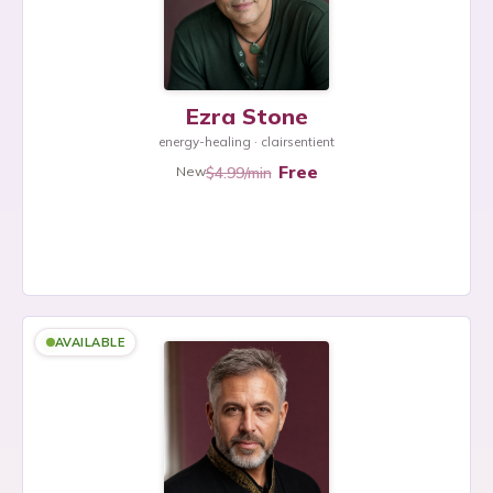
Ezra Stone
energy-healing · clairsentient
Free
$4.99/min
New
AVAILABLE