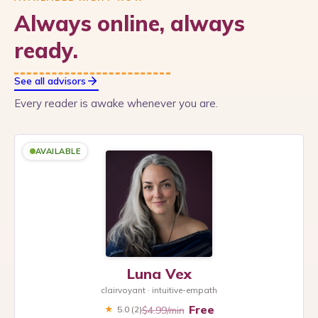
Always online, always
ready.
See all advisors
Every reader is awake whenever you are.
AVAILABLE
Luna Vex
clairvoyant · intuitive-empath
Free
$4.99/min
★
5.0
(2)