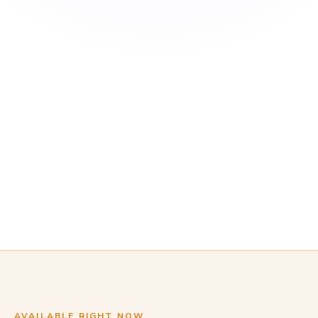
AVAILABLE RIGHT NOW