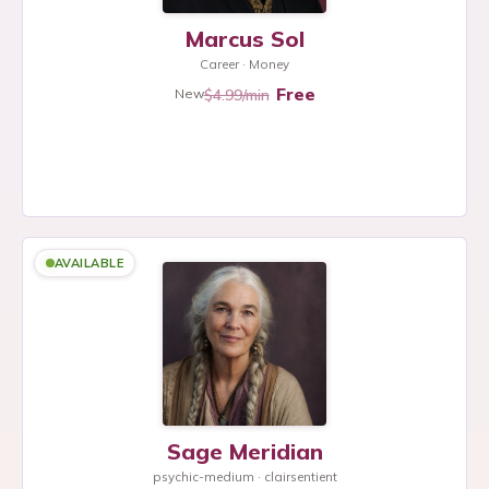
Marcus Sol
Career · Money
Free
$4.99/min
New
AVAILABLE
Sage Meridian
psychic-medium · clairsentient