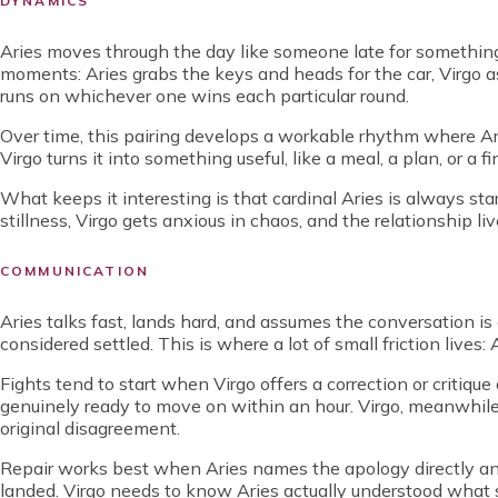
DYNAMICS
Aries moves through the day like someone late for something
moments: Aries grabs the keys and heads for the car, Virgo a
runs on whichever one wins each particular round.
Over time, this pairing develops a workable rhythm where Ar
Virgo turns it into something useful, like a meal, a plan, or a f
What keeps it interesting is that cardinal Aries is always star
stillness, Virgo gets anxious in chaos, and the relationship l
COMMUNICATION
Aries talks fast, lands hard, and assumes the conversation is o
considered settled. This is where a lot of small friction lives:
Fights tend to start when Virgo offers a correction or critiqu
genuinely ready to move on within an hour. Virgo, meanwhile,
original disagreement.
Repair works best when Aries names the apology directly and 
landed. Virgo needs to know Aries actually understood what s