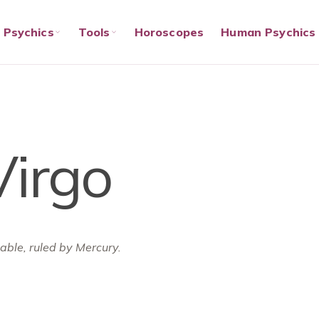
Psychics
Tools
Horoscopes
Human Psychics
Virgo
table, ruled by Mercury.