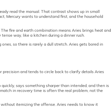
ready read the manual. That contrast shows up in small
act, Mercury wants to understand first, and the household
. The fire and earth combination means Aries brings heat and
tly tense way, like a kitchen during a dinner rush.
nes, so there is rarely a dull stretch. Aries gets bored in
 precision and tends to circle back to clarify details Aries
up quickly, says something sharper than intended, and then is
match in recovery time is often the real problem, not the
without itemizing the offense. Aries needs to know it