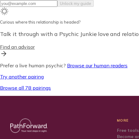
Unlock my guide
Curious where this relationship is headed?
Talk it through with a Psychic Junkie love and relatio
Find an advisor
Prefer a live human psychic?
Browse our human readers
Try another pairing
Browse all 78 pairings
MORE
Free tools
Become an