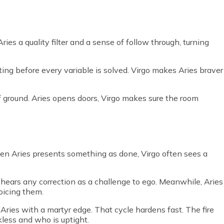
Aries a quality filter and a sense of follow through, turning
ing before every variable is solved. Virgo makes Aries braver
of ground. Aries opens doors, Virgo makes sure the room
en Aries presents something as done, Virgo often sees a
es hears any correction as a challenge to ego. Meanwhile, Aries
voicing them.
Aries with a martyr edge. That cycle hardens fast. The fire
kless and who is uptight.