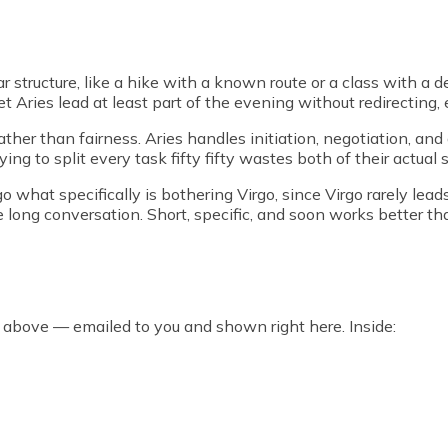
r structure, like a hike with a known route or a class with a d
et Aries lead at least part of the evening without redirecting, 
her than fairness. Aries handles initiation, negotiation, and a
ing to split every task fifty fifty wastes both of their actual 
 what specifically is bothering Virgo, since Virgo rarely leads
e long conversation. Short, specific, and soon works better th
 above — emailed to you and shown right here. Inside: