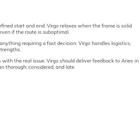
efined start and end. Virgo relaxes when the frame is solid
even if the route is suboptimal.
nything requiring a fast decision. Virgo handles logistics,
strengths.
 with the real issue. Virgo should deliver feedback to Aries in
an thorough, considered, and late.