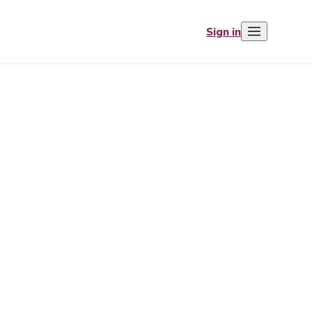
Sign in