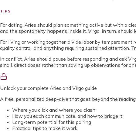
TIPS
For dating, Aries should plan something active but with a clea
and the spontaneity happens inside it. Virgo, in turn, should l
For living or working together, divide labor by temperament rat
quality control, and anything requiring sustained attention. Try
In conflict, Aries should pause before responding and ask Virgo
small, direct doses rather than saving up observations for on
Unlock
your complete Aries and Virgo guide
A free, personalized deep-dive that goes beyond the reading
Where you click and where you clash
How you each communicate, and how to bridge it
Long-term potential for this pairing
Practical tips to make it work