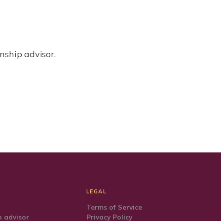
nship advisor.
LEGAL
Terms of Service
 advisor
Privacy Policy