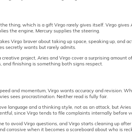
e thing, which is a gift Virgo rarely gives itself. Virgo gives 
lies the engine, Mercury supplies the steering.
akes Virgo braver about taking up space, speaking up, and act
 secretly wants but rarely admits.
a creative project, Aries and Virgo cover a surprising amount 
s, and finishing is something both signs respect.
s speed and momentum, Virgo wants accuracy and revision. Wh
es sees procrastination. Neither read is fully fair.
a love language and a thinking style, not as an attack, but Ari
ntful, since Virgo tends to file complaints internally before 
 to avoid Virgo questions, and Virgo starts cleaning up after 
, and corrosive when it becomes a scoreboard about who is rec