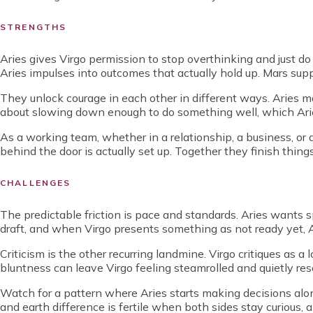
STRENGTHS
Aries gives Virgo permission to stop overthinking and just do th
Aries impulses into outcomes that actually hold up. Mars supp
They unlock courage in each other in different ways. Aries m
about slowing down enough to do something well, which Aries
As a working team, whether in a relationship, a business, or 
behind the door is actually set up. Together they finish thing
CHALLENGES
The predictable friction is pace and standards. Aries want
draft, and when Virgo presents something as not ready yet, Ari
Criticism is the other recurring landmine. Virgo critiques as 
bluntness can leave Virgo feeling steamrolled and quietly rese
Watch for a pattern where Aries starts making decisions alone
and earth difference is fertile when both sides stay curious