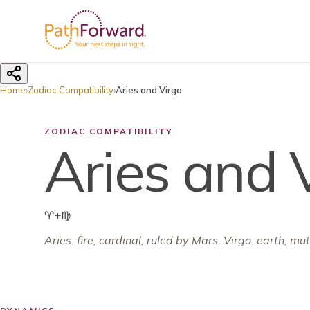
Home
›
Zodiac Compatibility
›
Aries and Virgo
ZODIAC COMPATIBILITY
Aries and 
♈
+
♍
Aries
:
fire
,
cardinal
, ruled by
Mars
.
Virgo: earth, mu