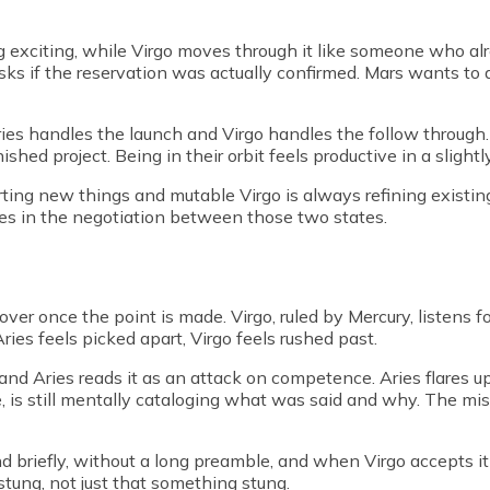
 exciting, while Virgo moves through it like someone who al
sks if the reservation was actually confirmed. Mars wants to 
ies handles the launch and Virgo handles the follow through
inished project. Being in their orbit feels productive in a sligh
ting new things and mutable Virgo is always refining existing o
ives in the negotiation between those two states.
ver once the point is made. Virgo, ruled by Mercury, listens for
 Aries feels picked apart, Virgo feels rushed past.
e and Aries reads it as an attack on competence. Aries flares 
 is still mentally cataloging what was said and why. The mis
briefly, without a long preamble, and when Virgo accepts it 
tung, not just that something stung.