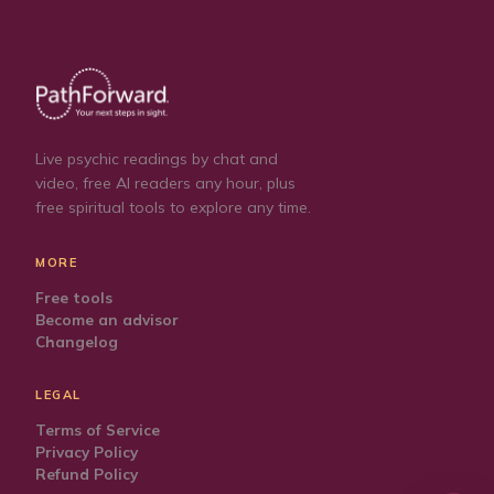
Live psychic readings by chat and
video, free AI readers any hour, plus
free spiritual tools to explore any time.
MORE
Free tools
Become an advisor
Changelog
LEGAL
Terms of Service
Privacy Policy
Refund Policy