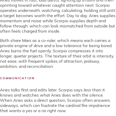
Aries moves in fast, loud bursts, lighting up a room and then
sprinting toward whatever caught attention next. Scorpio
operates underneath, watching, calculating, holding still until
a target becomes worth the effort. Day to day, Aries supplies
momentum and noise while Scorpio supplies depth and
follow through, which can look mismatched from outside but
often feels charged from inside.
Both share Mars as a co-ruler, which means each carries a
private engine of drive and a low tolerance for being bored.
Aries burns the fuel openly. Scorpio compresses it into
longer, quieter projects. The texture of their orbit is intensity,
not ease, with frequent spikes of attraction, jealousy,
ambition, and reconciliation.
COMMUNICATION
Aries talks first and edits later. Scorpio says less than it
knows and watches what Aries does with the silence.
When Aries asks a direct question, Scorpio often answers
sideways, which can frustrate the cardinal fire impatience
that wants a yes or a no right now.