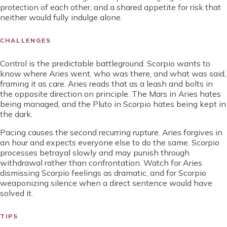
protection of each other, and a shared appetite for risk that
neither would fully indulge alone.
CHALLENGES
Control is the predictable battleground. Scorpio wants to
know where Aries went, who was there, and what was said,
framing it as care. Aries reads that as a leash and bolts in
the opposite direction on principle. The Mars in Aries hates
being managed, and the Pluto in Scorpio hates being kept in
the dark.
Pacing causes the second recurring rupture. Aries forgives in
an hour and expects everyone else to do the same. Scorpio
processes betrayal slowly and may punish through
withdrawal rather than confrontation. Watch for Aries
dismissing Scorpio feelings as dramatic, and for Scorpio
weaponizing silence when a direct sentence would have
solved it.
TIPS