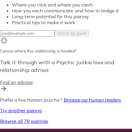
Where you click and where you clash
How you each communicate, and how to bridge it
Long-term potential for this pairing
Practical tips to make it work
Unlock my guide
Curious where this relationship is headed?
Talk it through with a Psychic Junkie love and
relationship advisor.
Find an advisor
Prefer a live human psychic?
Browse our human readers
Try another pairing
Browse all 78 pairings