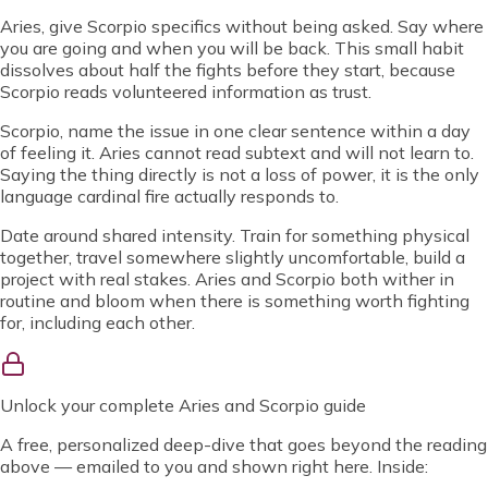
Aries, give Scorpio specifics without being asked. Say where
you are going and when you will be back. This small habit
dissolves about half the fights before they start, because
Scorpio reads volunteered information as trust.
Scorpio, name the issue in one clear sentence within a day
of feeling it. Aries cannot read subtext and will not learn to.
Saying the thing directly is not a loss of power, it is the only
language cardinal fire actually responds to.
Date around shared intensity. Train for something physical
together, travel somewhere slightly uncomfortable, build a
project with real stakes. Aries and Scorpio both wither in
routine and bloom when there is something worth fighting
for, including each other.
Unlock
your complete Aries and Scorpio guide
A free, personalized deep-dive that goes beyond the reading
above — emailed to you and shown right here. Inside: