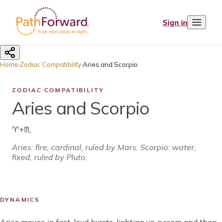
Sign in
Home
›
Zodiac Compatibility
›
Aries and Scorpio
ZODIAC COMPATIBILITY
Aries and Scorpio
♈
+
♏
Aries
:
fire
,
cardinal
, ruled by
Mars
.
Scorpio: water,
fixed, ruled by Pluto.
DYNAMICS