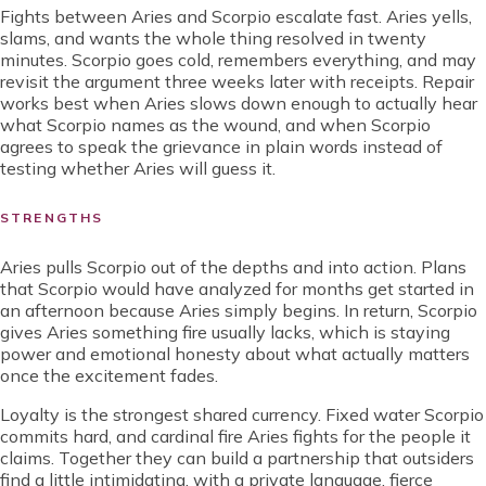
Fights between Aries and Scorpio escalate fast. Aries yells,
slams, and wants the whole thing resolved in twenty
minutes. Scorpio goes cold, remembers everything, and may
revisit the argument three weeks later with receipts. Repair
works best when Aries slows down enough to actually hear
what Scorpio names as the wound, and when Scorpio
agrees to speak the grievance in plain words instead of
testing whether Aries will guess it.
STRENGTHS
Aries pulls Scorpio out of the depths and into action. Plans
that Scorpio would have analyzed for months get started in
an afternoon because Aries simply begins. In return, Scorpio
gives Aries something fire usually lacks, which is staying
power and emotional honesty about what actually matters
once the excitement fades.
Loyalty is the strongest shared currency. Fixed water Scorpio
commits hard, and cardinal fire Aries fights for the people it
claims. Together they can build a partnership that outsiders
find a little intimidating, with a private language, fierce