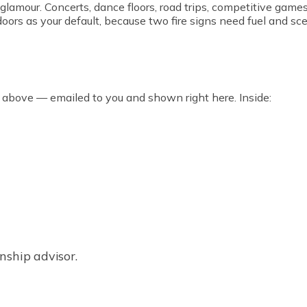
 glamour. Concerts, dance floors, road trips, competitive game
ors as your default, because two fire signs need fuel and scen
 above — emailed to you and shown right here. Inside:
nship advisor.