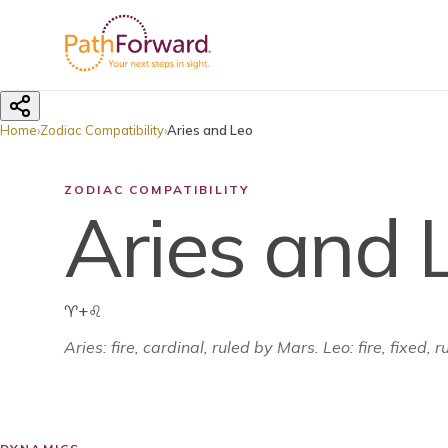
Home
›
Zodiac Compatibility
›
Aries and Leo
ZODIAC COMPATIBILITY
Aries and 
♈
+
♌
Aries
:
fire
,
cardinal
, ruled by
Mars
.
Leo: fire, fixed, 