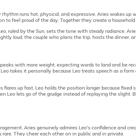
y rhythm runs hot, physical, and expressive. Aries wakes up w
n to feel proud of the day. Together they create a household
Leo, ruled by the Sun, sets the tone with steady radiance. Arie
ightly loud, the couple who plans the trip, hosts the dinner, 
 speaks with more weight, expecting words to land and be rece
 Leo takes it personally because Leo treats speech as a for
s flares up fast, Leo holds the position longer because fixed
 Leo lets go of the grudge instead of replaying the slight. B
agement. Aries genuinely admires Leo's confidence and creat
is rare. They cheer each other on in public and in private.