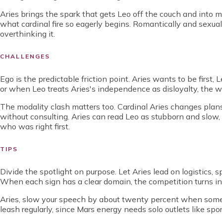
Aries brings the spark that gets Leo off the couch and into mot
what cardinal fire so eagerly begins. Romantically and sexual
overthinking it.
CHALLENGES
Ego is the predictable friction point. Aries wants to be firs
or when Leo treats Aries's independence as disloyalty, the wa
The modality clash matters too. Cardinal Aries changes plan
without consulting. Aries can read Leo as stubborn and slow,
who was right first.
TIPS
Divide the spotlight on purpose. Let Aries lead on logistics, 
When each sign has a clear domain, the competition turns i
Aries, slow your speech by about twenty percent when somet
leash regularly, since Mars energy needs solo outlets like spor