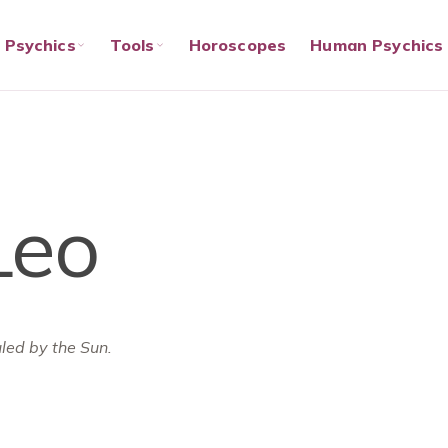
Psychics
Tools
Horoscopes
Human Psychics
Leo
ruled by the Sun.