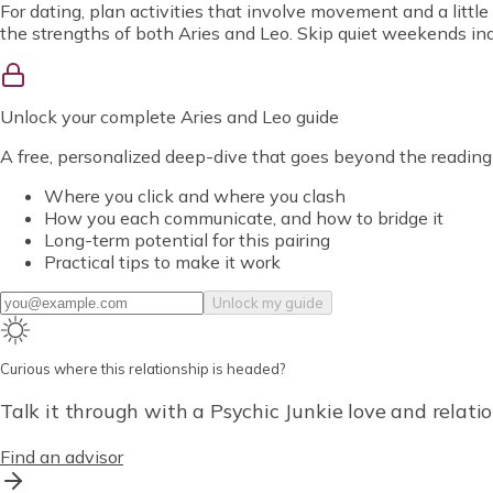
For dating, plan activities that involve movement and a little
the strengths of both Aries and Leo. Skip quiet weekends indo
Unlock
your complete Aries and Leo guide
A free, personalized deep-dive that goes beyond the reading
Where you click and where you clash
How you each communicate, and how to bridge it
Long-term potential for this pairing
Practical tips to make it work
Unlock my guide
Curious where this relationship is headed?
Talk it through with a Psychic Junkie love and relatio
Find an advisor