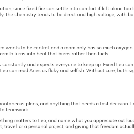
ion, since fixed fire can settle into comfort if left alone too
ly, the chemistry tends to be direct and high voltage, with b
t, Leo wants to be central, and a room only has so much oxygen
rmth turns into heat that burns rather than fuels.
s constantly and expects everyone to keep up. Fixed Leo com
 Leo can read Aries as flaky and selfish. Without care, both 
spontaneous plans, and anything that needs a fast decision. Le
nto teamwork.
hing matters to Leo, and name what you appreciate out loud 
t, travel, or a personal project, and giving that freedom actual