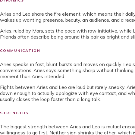
DYNAMICS
Aries and Leo share the fire element, which means their dail
wakes up wanting presence, beauty, an audience, and a reaso
Aries, ruled by Mars, sets the pace with raw initiative, while 
Friends often describe being around this pair as bright and sl
COMMUNICATION
Aries speaks in fast, blunt bursts and moves on quickly. Leo
conversations. Aries says something sharp without thinking,
moment than Aries intended.
Fights between Aries and Leo are loud but rarely sneaky. Arie
down enough to actually apologize with eye contact, and when
usually closes the loop faster than a long talk.
STRENGTHS
The biggest strength between Aries and Leo is mutual encour
willingness to go first. Neither sign shrinks the other, which 