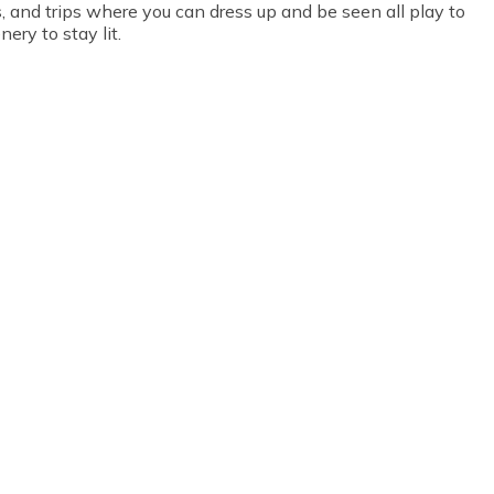
s, and trips where you can dress up and be seen all play to
ery to stay lit.