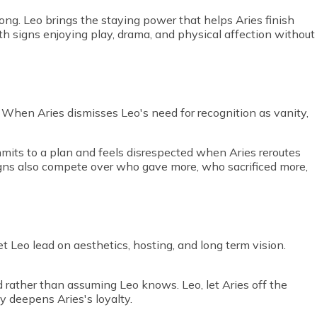
 long. Leo brings the staying power that helps Aries finish
oth signs enjoying play, drama, and physical affection without
. When Aries dismisses Leo's need for recognition as vanity,
mits to a plan and feels disrespected when Aries reroutes
signs also compete over who gave more, who sacrificed more,
t Leo lead on aesthetics, hosting, and long term vision.
rather than assuming Leo knows. Leo, let Aries off the
ly deepens Aries's loyalty.