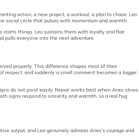
anting action, a new project, a workout, a plan to chase. Leo
 or social circle that pulses with momentum and warmth.
s starts things, Leo sustains them with loyalty and flair.
and pulls everyone into the next adventure.
ived properly. This difference shapes most of their
m of respect, and suddenly a small comment becomes a bigger
 signs do not pivot easily. Repair works best when Aries slows
oth signs respond to sincerity and warmth, so a real hug
ive output, and Leo genuinely admires Aries's courage and