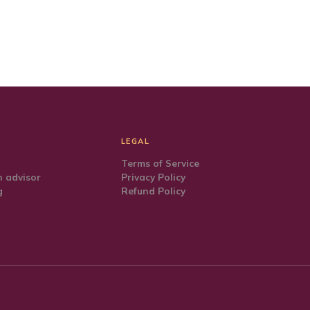
LEGAL
Terms of Service
 advisor
Privacy Policy
g
Refund Policy