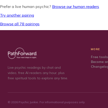
Prefer a live human psychic?
Browse our human readers
Try another pairing
Browse all 78 pairings
MORE
Free tools
Become an
Changelo
Live psychic readings by chat and
video, free AI readers any hour, plus
free spiritual tools to explore any time.
©
2026
Psychic Junkie. For informational purposes only.