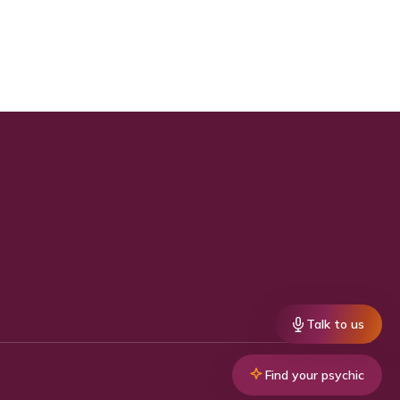
Talk to us
Find your psychic