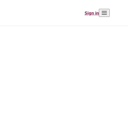
Sign in