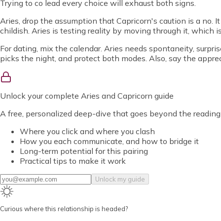
Trying to co lead every choice will exhaust both signs.
Aries, drop the assumption that Capricorn's caution is a no. It
childish. Aries is testing reality by moving through it, which i
For dating, mix the calendar. Aries needs spontaneity, surpris
picks the night, and protect both modes. Also, say the appreci
Unlock
your complete Aries and Capricorn guide
A free, personalized deep-dive that goes beyond the reading
Where you click and where you clash
How you each communicate, and how to bridge it
Long-term potential for this pairing
Practical tips to make it work
Unlock my guide
Curious where this relationship is headed?