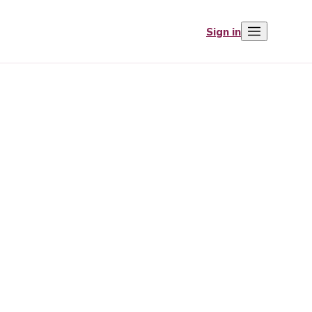
Sign in