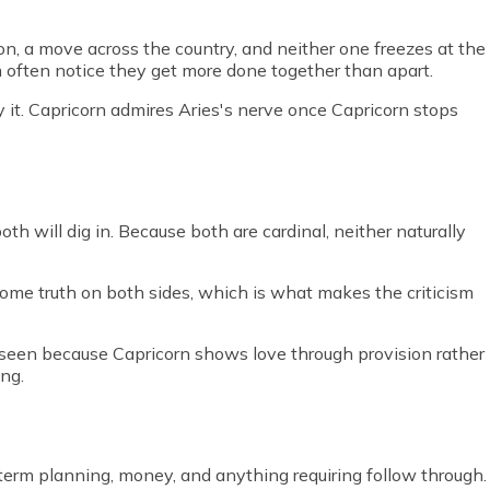
ion, a move across the country, and neither one freezes at the
em often notice they get more done together than apart.
y it. Capricorn admires Aries's nerve once Capricorn stops
th will dig in. Because both are cardinal, neither naturally
s some truth on both sides, which is what makes the criticism
 unseen because Capricorn shows love through provision rather
ng.
ng term planning, money, and anything requiring follow through.