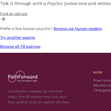
Talk it through with a Psychic Junkie love and relatio
Find an advisor
Prefer a live human psychic?
Browse our human readers
Try another pairing
Browse all 78 pairings
MORE
Free tools
Become an
Changelo
Live psychic readings by chat and
video, free AI readers any hour, plus
free spiritual tools to explore any time.