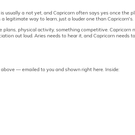
 is usually a not yet, and Capricorn often says yes once the pl
s a legitimate way to learn, just a louder one than Capricorn's.
e plans, physical activity, something competitive. Capricorn ne
ation out loud. Aries needs to hear it, and Capricorn needs to 
 above — emailed to you and shown right here. Inside: