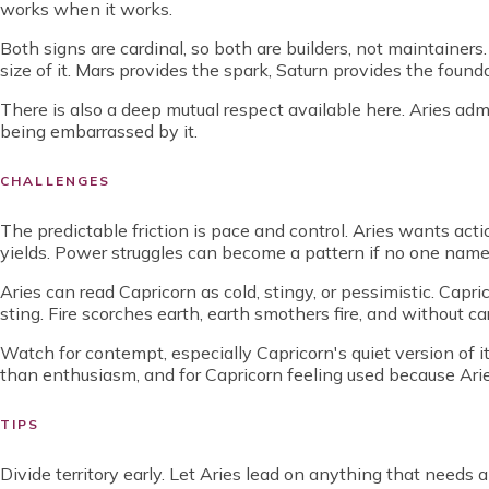
works when it works.
Both signs are cardinal, so both are builders, not maintainers
size of it. Mars provides the spark, Saturn provides the foun
There is also a deep mutual respect available here. Aries ad
being embarrassed by it.
CHALLENGES
The predictable friction is pace and control. Aries wants acti
yields. Power struggles can become a pattern if no one names
Aries can read Capricorn as cold, stingy, or pessimistic. Capr
sting. Fire scorches earth, earth smothers fire, and without c
Watch for contempt, especially Capricorn's quiet version of i
than enthusiasm, and for Capricorn feeling used because Arie
TIPS
Divide territory early. Let Aries lead on anything that needs 