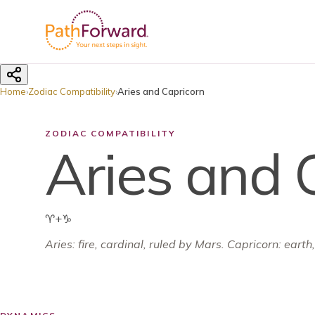
Home
›
Zodiac Compatibility
›
Aries and Capricorn
ZODIAC COMPATIBILITY
Aries and 
♈
+
♑
Aries
:
fire
,
cardinal
, ruled by
Mars
.
Capricorn: earth,