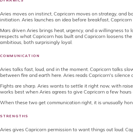
DYNAMICS
Aries moves on instinct, Capricorn moves on strategy, and bot
initiation. Aries launches an idea before breakfast, Capricorn i
Mars driven Aries brings heat, urgency, and a willingness to lo
respects what Capricorn has built and Capricorn loosens the gr
ambitious, both surprisingly loyal.
COMMUNICATION
Aries talks fast, loud, and in the moment. Capricorn talks s
between fire and earth here. Aries reads Capricorn's silence 
Fights are sharp. Aries wants to settle it right now, with rai
works best when Aries agrees to give Capricorn a few hours o
When these two get communication right, it is unusually hone
STRENGTHS
Aries gives Capricorn permission to want things out loud. Cap