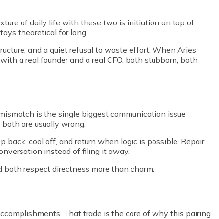
re of daily life with these two is initiation on top of
tays theoretical for long.
tructure, and a quiet refusal to waste effort. When Aries
p with a real founder and a real CFO, both stubborn, both
t mismatch is the single biggest communication issue
d both are usually wrong.
p back, cool off, and return when logic is possible. Repair
versation instead of filing it away.
nd both respect directness more than charm.
 accomplishments. That trade is the core of why this pairing