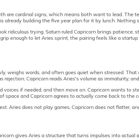
h are cardinal signs, which means both want to lead. The textu
s already building the five year plan for it by lunch. Nothing s
ok ridiculous trying. Saturn ruled Capricorn brings patience, s
ip enough to let Aries sprint, the pairing feels like a startu
lowly, weighs words, and often goes quiet when stressed. Tha
as rejection, Capricorn reads Aries's volume as immaturity, an
sed voices if needed, and then move on. Capricorn wants to ste
f space and Capricorn agrees to actually come back to the con
st. Aries does not play games, Capricorn does not flatter, a
ricorn gives Aries a structure that turns impulses into actual