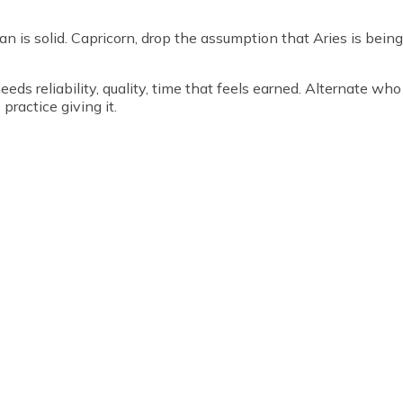
an is solid. Capricorn, drop the assumption that Aries is being
eds reliability, quality, time that feels earned. Alternate who
practice giving it.