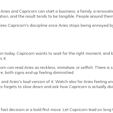
. Aries and Capricorn can start a business, a family, a renovat
dation, and the result tends to be tangible. People around th
mires Capricorn's discipline once Aries stops being annoyed b
on today, Capricorn wants to wait for the right moment, and bo
 it.
icorn can read Aries as reckless, immature, or selfish. There i
are, both signs end up feeling diminished.
t and Aries's loud version of it. Watch also for Aries feeling
s forgets to slow down and ask how Capricorn is actually doi
a fast decision or a bold first move. Let Capricorn lead on lo