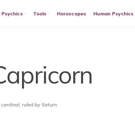
Psychics
Tools
Horoscopes
Human Psychics
Capricorn
 cardinal, ruled by Saturn.