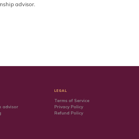
nship advisor.
LEGAL
Terms of Service
 advisor
Privacy Policy
g
Refund Policy