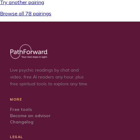
Try another pairing
Browse all 78 pairings
Live psychic readings by chat and
video, free AI readers any hour, plus
free spiritual tools to explore any time.
MORE
Free tools
Become an advisor
Changelog
LEGAL