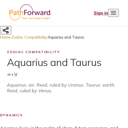
Sign in
Home
›
Zodiac Compatibility
›
Aquarius and Taurus
ZODIAC COMPATIBILITY
Aquarius and Taurus
♒
+
♉
Aquarius
:
air
,
fixed
, ruled by
Uranus
.
Taurus: earth,
fixed, ruled by Venus.
DYNAMICS