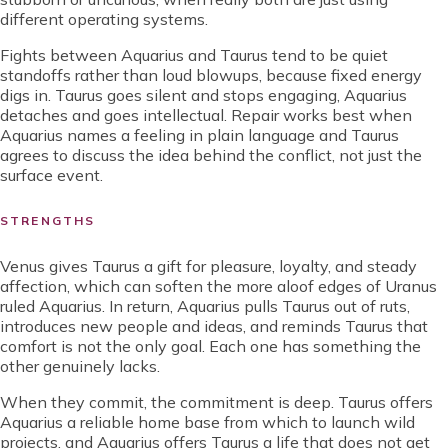
different operating systems.
Fights between Aquarius and Taurus tend to be quiet
standoffs rather than loud blowups, because fixed energy
digs in. Taurus goes silent and stops engaging, Aquarius
detaches and goes intellectual. Repair works best when
Aquarius names a feeling in plain language and Taurus
agrees to discuss the idea behind the conflict, not just the
surface event.
STRENGTHS
Venus gives Taurus a gift for pleasure, loyalty, and steady
affection, which can soften the more aloof edges of Uranus
ruled Aquarius. In return, Aquarius pulls Taurus out of ruts,
introduces new people and ideas, and reminds Taurus that
comfort is not the only goal. Each one has something the
other genuinely lacks.
When they commit, the commitment is deep. Taurus offers
Aquarius a reliable home base from which to launch wild
projects, and Aquarius offers Taurus a life that does not get