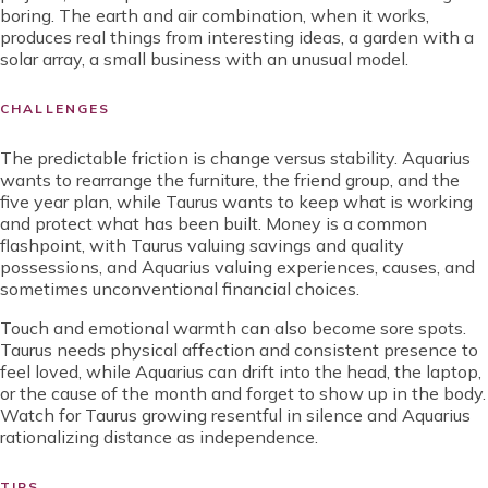
boring. The earth and air combination, when it works,
produces real things from interesting ideas, a garden with a
solar array, a small business with an unusual model.
CHALLENGES
The predictable friction is change versus stability. Aquarius
wants to rearrange the furniture, the friend group, and the
five year plan, while Taurus wants to keep what is working
and protect what has been built. Money is a common
flashpoint, with Taurus valuing savings and quality
possessions, and Aquarius valuing experiences, causes, and
sometimes unconventional financial choices.
Touch and emotional warmth can also become sore spots.
Taurus needs physical affection and consistent presence to
feel loved, while Aquarius can drift into the head, the laptop,
or the cause of the month and forget to show up in the body.
Watch for Taurus growing resentful in silence and Aquarius
rationalizing distance as independence.
TIPS