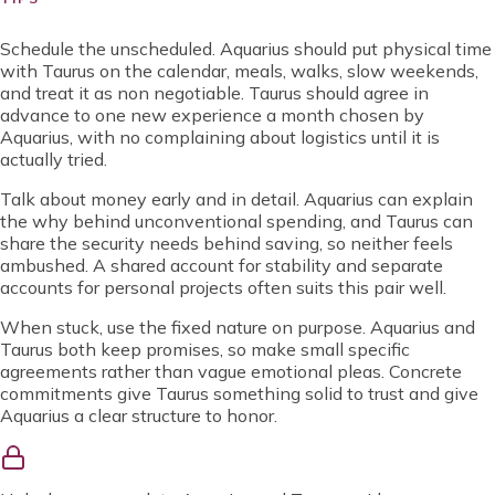
Schedule the unscheduled. Aquarius should put physical time
with Taurus on the calendar, meals, walks, slow weekends,
and treat it as non negotiable. Taurus should agree in
advance to one new experience a month chosen by
Aquarius, with no complaining about logistics until it is
actually tried.
Talk about money early and in detail. Aquarius can explain
the why behind unconventional spending, and Taurus can
share the security needs behind saving, so neither feels
ambushed. A shared account for stability and separate
accounts for personal projects often suits this pair well.
When stuck, use the fixed nature on purpose. Aquarius and
Taurus both keep promises, so make small specific
agreements rather than vague emotional pleas. Concrete
commitments give Taurus something solid to trust and give
Aquarius a clear structure to honor.