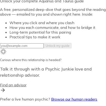
Unlock
your complete Aquarius and Taurus guide
A free, personalized deep-dive that goes beyond the reading
above — emailed to you and shown right here. Inside:
Where you click and where you clash
How you each communicate, and how to bridge it
Long-term potential for this pairing
Practical tips to make it work
Unlock my guide
Curious where this relationship is headed?
Talk it through with a Psychic Junkie love and
relationship advisor.
Find an advisor
Prefer a live human psychic?
Browse our human readers