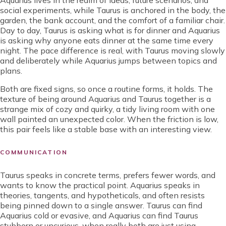
Aquarius lives in the realm of ideas, future scenarios, and
social experiments, while Taurus is anchored in the body, the
garden, the bank account, and the comfort of a familiar chair.
Day to day, Taurus is asking what is for dinner and Aquarius
is asking why anyone eats dinner at the same time every
night. The pace difference is real, with Taurus moving slowly
and deliberately while Aquarius jumps between topics and
plans.
Both are fixed signs, so once a routine forms, it holds. The
texture of being around Aquarius and Taurus together is a
strange mix of cozy and quirky, a tidy living room with one
wall painted an unexpected color. When the friction is low,
this pair feels like a stable base with an interesting view.
COMMUNICATION
Taurus speaks in concrete terms, prefers fewer words, and
wants to know the practical point. Aquarius speaks in
theories, tangents, and hypotheticals, and often resists
being pinned down to a single answer. Taurus can find
Aquarius cold or evasive, and Aquarius can find Taurus
stubborn or uncurious, when really both are just using