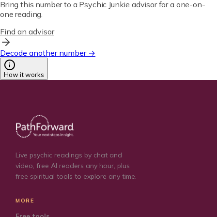
Bring this number to a Psychic Junkie advisor for a one-on-
one reading.
Find an advisor
Decode another number →
How it works
Live psychic readings by chat and
video, free AI readers any hour, plus
free spiritual tools to explore any time.
MORE
Free tools