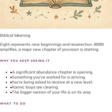
Biblical Meaning
Eight represents new beginnings and resurrection. 8888
amplifies, a major new chapter of provision is starting.
WHY YOU KEEP SEEING IT
•
A significant abundance chapter is opening.
•
Something you've worked for is arriving.
•
You're being asked to receive at a new level.
•
Karmic loops are clearing.
•
The bigger version of your life is on its way.
WHAT TO DO