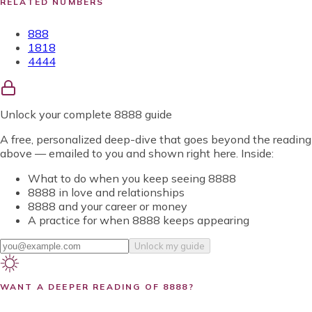
RELATED NUMBERS
888
1818
4444
Unlock
your complete 8888 guide
A free, personalized deep-dive that goes beyond the reading
above — emailed to you and shown right here. Inside:
What to do when you keep seeing 8888
8888 in love and relationships
8888 and your career or money
A practice for when 8888 keeps appearing
Unlock my guide
WANT A DEEPER READING OF
8888
?