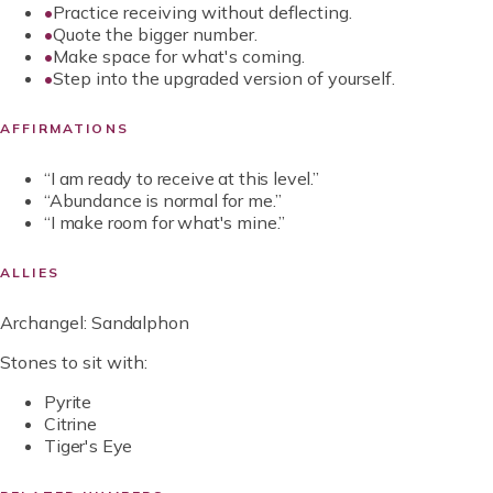
•
Practice receiving without deflecting.
•
Quote the bigger number.
•
Make space for what's coming.
•
Step into the upgraded version of yourself.
AFFIRMATIONS
“
I am ready to receive at this level.
”
“
Abundance is normal for me.
”
“
I make room for what's mine.
”
ALLIES
Archangel:
Sandalphon
Stones to sit with:
Pyrite
Citrine
Tiger's Eye