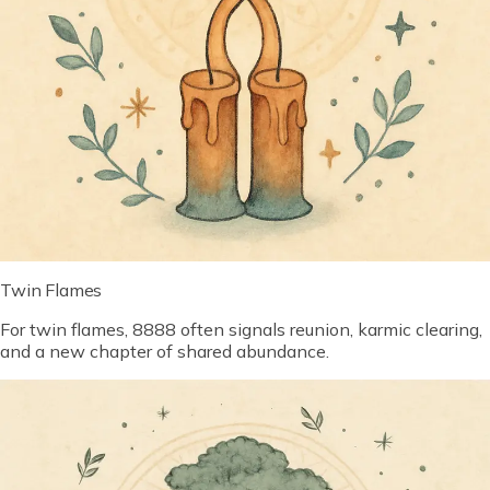
Twin Flames
For twin flames, 8888 often signals reunion, karmic clearing,
and a new chapter of shared abundance.