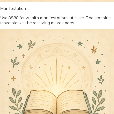
Manifestation
Use 8888 for wealth manifestations at scale. The grasping
move blocks; the receiving move opens.