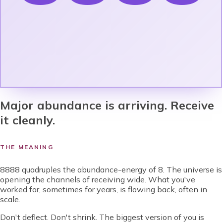
Major abundance is arriving. Receive
it cleanly.
THE MEANING
8888 quadruples the abundance-energy of 8. The universe is
opening the channels of receiving wide. What you've
worked for, sometimes for years, is flowing back, often in
scale.
Don't deflect. Don't shrink. The biggest version of you is