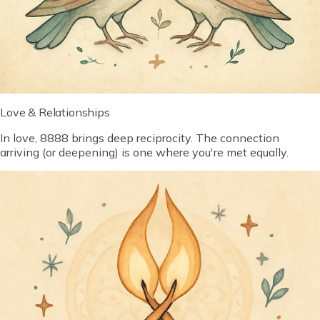
Love & Relationships
In love, 8888 brings deep reciprocity. The connection
arriving (or deepening) is one where you're met equally.