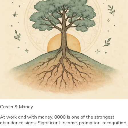
Career & Money
At work and with money, 8888 is one of the strongest
abundance signs. Significant income, promotion, recognition.