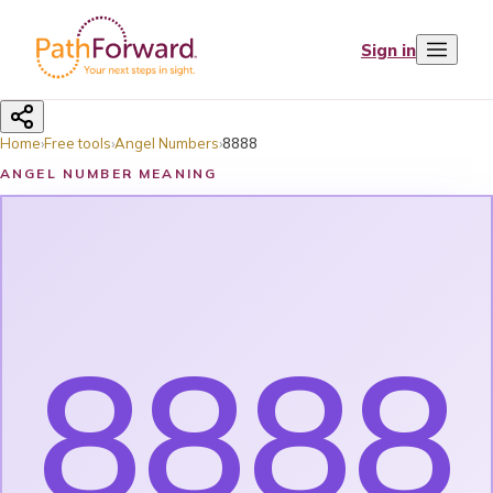
Sign in
Home
›
Free tools
›
Angel Numbers
›
8888
ANGEL NUMBER MEANING
8888