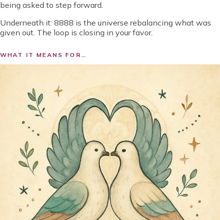
being asked to step forward.
Underneath it:
8888 is the universe rebalancing what was
given out. The loop is closing in your favor.
WHAT IT MEANS FOR…