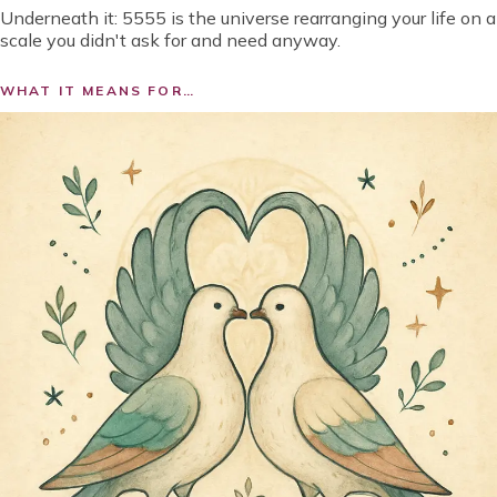
Underneath it:
5555 is the universe rearranging your life on a
scale you didn't ask for and need anyway.
WHAT IT MEANS FOR…