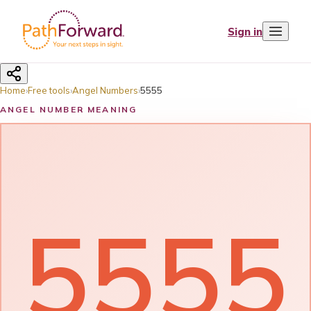
Sign in
Home
›
Free tools
›
Angel Numbers
›
5555
ANGEL NUMBER MEANING
5555