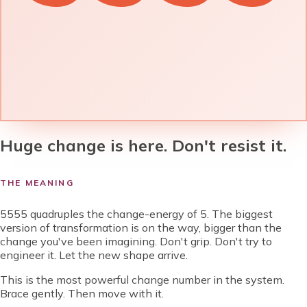
Huge change is here. Don't resist it.
THE MEANING
5555 quadruples the change-energy of 5. The biggest
version of transformation is on the way, bigger than the
change you've been imagining. Don't grip. Don't try to
engineer it. Let the new shape arrive.
This is the most powerful change number in the system.
Brace gently. Then move with it.