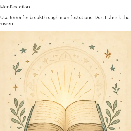
Manifestation
Use 5555 for breakthrough manifestations. Don't shrink the
vision.