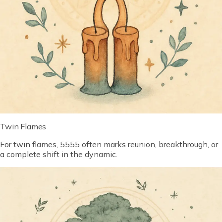
Twin Flames
For twin flames, 5555 often marks reunion, breakthrough, or
a complete shift in the dynamic.