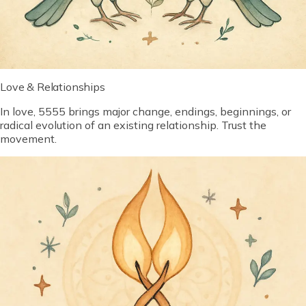
Love & Relationships
In love, 5555 brings major change, endings, beginnings, or
radical evolution of an existing relationship. Trust the
movement.