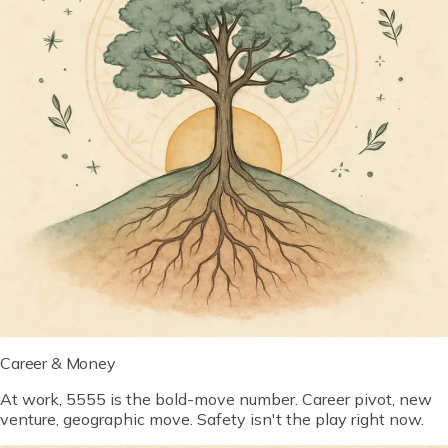
Career & Money
At work, 5555 is the bold-move number. Career pivot, new
venture, geographic move. Safety isn't the play right now.