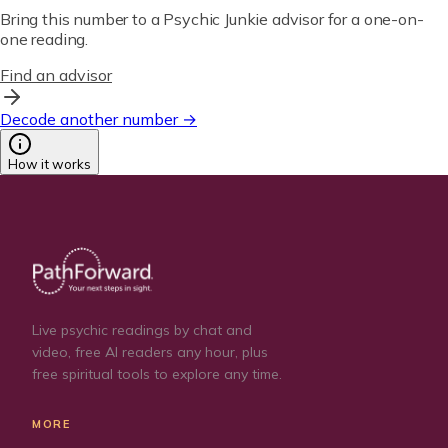
Bring this number to a Psychic Junkie advisor for a one-on-
one reading.
Find an advisor
Decode another number →
How it works
Live psychic readings by chat and
video, free AI readers any hour, plus
free spiritual tools to explore any time.
MORE