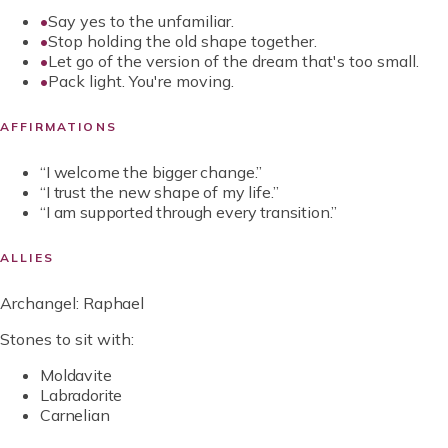
•
Say yes to the unfamiliar.
•
Stop holding the old shape together.
•
Let go of the version of the dream that's too small.
•
Pack light. You're moving.
AFFIRMATIONS
“
I welcome the bigger change.
”
“
I trust the new shape of my life.
”
“
I am supported through every transition.
”
ALLIES
Archangel:
Raphael
Stones to sit with:
Moldavite
Labradorite
Carnelian