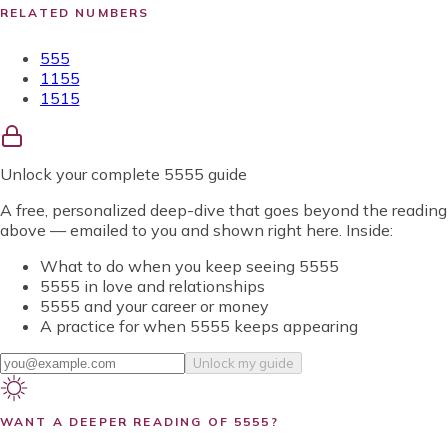
RELATED NUMBERS
555
1155
1515
Unlock
your complete 5555 guide
A free, personalized deep-dive that goes beyond the reading
above — emailed to you and shown right here. Inside:
What to do when you keep seeing 5555
5555 in love and relationships
5555 and your career or money
A practice for when 5555 keeps appearing
Unlock my guide
WANT A DEEPER READING OF
5555
?