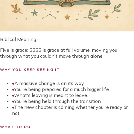
Biblical Meaning
Five is grace; 5555 is grace at full volume, moving you
through what you couldn't move through alone.
WHY YOU KEEP SEEING IT
•
A massive change is on its way.
•
You're being prepared for a much bigger life.
•
What's leaving is meant to leave.
•
You're being held through the transition.
•
The new chapter is coming whether you're ready or
not.
WHAT TO DO