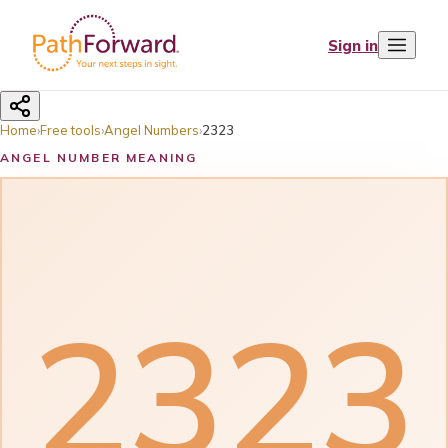
Sign in
Home
›
Free tools
›
Angel Numbers
›
2323
ANGEL NUMBER MEANING
2323