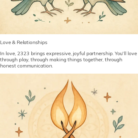
Love & Relationships
In love, 2323 brings expressive, joyful partnership. You'll love
through play, through making things together, through
honest communication.