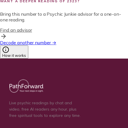
WANT A DEEPER READING OF
2323
?
Bring this number to a Psychic Junkie advisor for a one-on-
one reading.
Find an advisor
Decode another number →
How it works
Live psychic readings by chat and
video, free AI readers any hour, plus
free spiritual tools to explore any time.