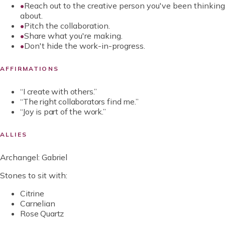
•
Reach out to the creative person you've been thinking
about.
•
Pitch the collaboration.
•
Share what you're making.
•
Don't hide the work-in-progress.
AFFIRMATIONS
“
I create with others.
”
“
The right collaborators find me.
”
“
Joy is part of the work.
”
ALLIES
Archangel:
Gabriel
Stones to sit with:
Citrine
Carnelian
Rose Quartz