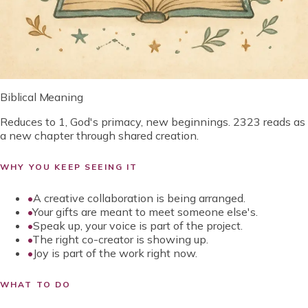
Biblical Meaning
Reduces to 1, God's primacy, new beginnings. 2323 reads as
a new chapter through shared creation.
WHY YOU KEEP SEEING IT
•
A creative collaboration is being arranged.
•
Your gifts are meant to meet someone else's.
•
Speak up, your voice is part of the project.
•
The right co-creator is showing up.
•
Joy is part of the work right now.
WHAT TO DO