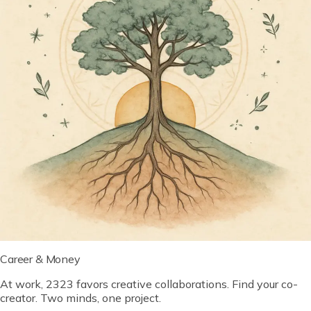
Career & Money
At work, 2323 favors creative collaborations. Find your co-
creator. Two minds, one project.