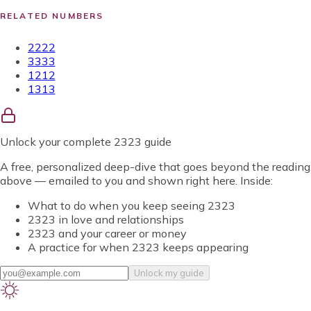
RELATED NUMBERS
2222
3333
1212
1313
Unlock
your complete 2323 guide
A free, personalized deep-dive that goes beyond the reading
above — emailed to you and shown right here. Inside:
What to do when you keep seeing 2323
2323 in love and relationships
2323 and your career or money
A practice for when 2323 keeps appearing
Unlock my guide