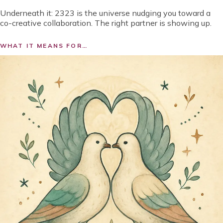
Underneath it:
2323 is the universe nudging you toward a
co-creative collaboration. The right partner is showing up.
WHAT IT MEANS FOR…