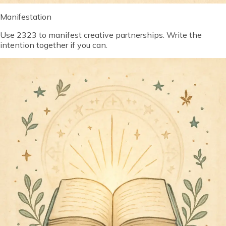
Manifestation
Use 2323 to manifest creative partnerships. Write the
intention together if you can.