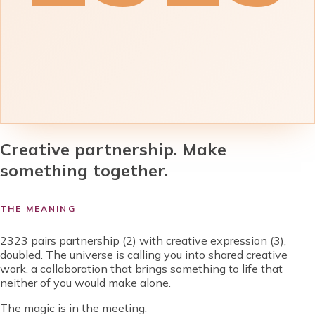
Creative partnership. Make
something together.
THE MEANING
2323 pairs partnership (2) with creative expression (3),
doubled. The universe is calling you into shared creative
work, a collaboration that brings something to life that
neither of you would make alone.
The magic is in the meeting.