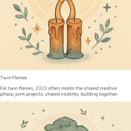
Twin Flames
For twin flames, 2323 often marks the shared creative
phase, joint projects, shared visibility, building together.