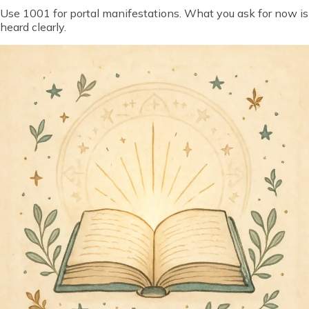
Use 1001 for portal manifestations. What you ask for now is
heard clearly.