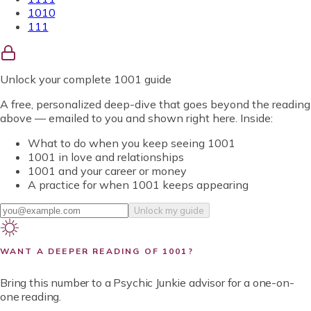
1010
111
Unlock
your complete 1001 guide
A free, personalized deep-dive that goes beyond the reading
above — emailed to you and shown right here. Inside:
What to do when you keep seeing 1001
1001 in love and relationships
1001 and your career or money
A practice for when 1001 keeps appearing
Unlock my guide
WANT A DEEPER READING OF
1001
?
Bring this number to a Psychic Junkie advisor for a one-on-
one reading.