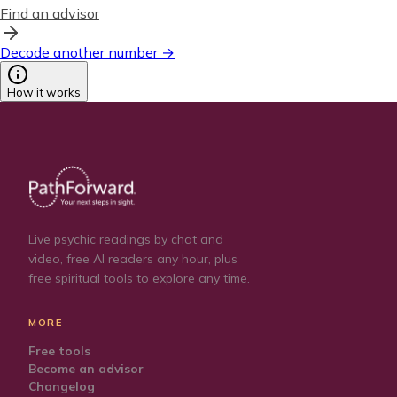
Find an advisor
Decode another number →
How it works
Live psychic readings by chat and
video, free AI readers any hour, plus
free spiritual tools to explore any time.
MORE
Free tools
Become an advisor
Changelog