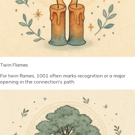
Twin Flames
For twin flames, 1001 often marks recognition or a major
opening in the connection's path.