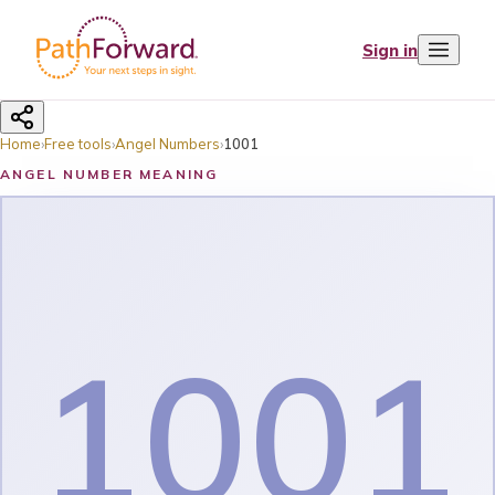
Sign in
Home
›
Free tools
›
Angel Numbers
›
1001
ANGEL NUMBER MEANING
1001