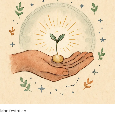
Manifestation