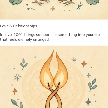
Love & Relationships
In love, 1001 brings someone or something into your life
that feels divinely arranged.