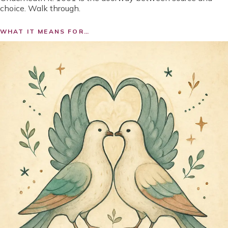
choice. Walk through.
WHAT IT MEANS FOR…