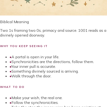
Biblical Meaning
Two 1s framing two 0s, primacy and source. 1001 reads as a
divinely opened doorway.
WHY YOU KEEP SEEING IT
•
A portal is open in your life.
•
Synchronicities are the directions, follow them.
•
Your inner pull is accurate.
•
Something divinely sourced is arriving.
•
Walk through the door.
WHAT TO DO
•
Make your wish, the real one.
•
Follow the synchronicities.