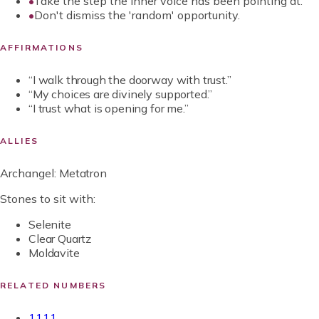
•
Take the step the inner voice has been pointing at.
•
Don't dismiss the 'random' opportunity.
AFFIRMATIONS
“
I walk through the doorway with trust.
”
“
My choices are divinely supported.
”
“
I trust what is opening for me.
”
ALLIES
Archangel:
Metatron
Stones to sit with:
Selenite
Clear Quartz
Moldavite
RELATED NUMBERS
1111