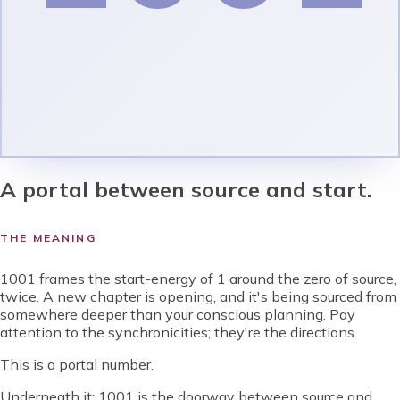
A portal between source and start.
THE MEANING
1001 frames the start-energy of 1 around the zero of source,
twice. A new chapter is opening, and it's being sourced from
somewhere deeper than your conscious planning. Pay
attention to the synchronicities; they're the directions.
This is a portal number.
Underneath it:
1001 is the doorway between source and