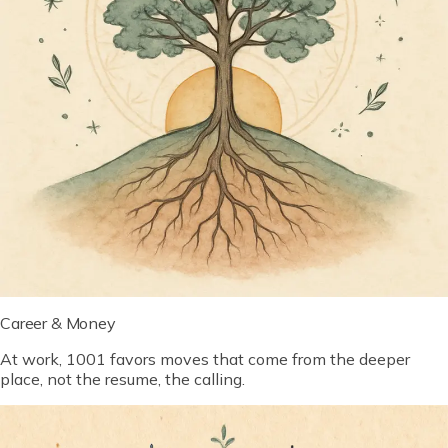
Career & Money
At work, 1001 favors moves that come from the deeper
place, not the resume, the calling.